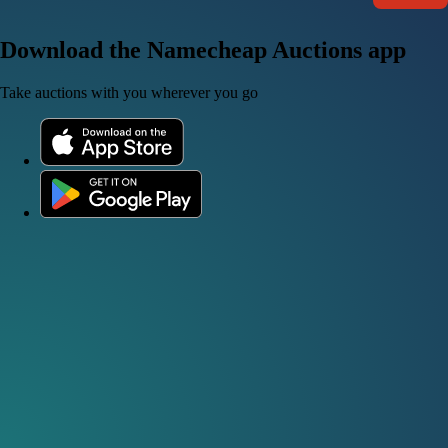
Download the Namecheap Auctions app
Take auctions with you wherever you go