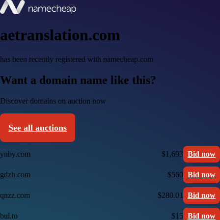
aetranslation.com
has been recently registered with namecheap.com
Want a domain name like this?
Discover domains on auction now
See all auctions
ynby.com
$1,693
Bid now
gdzh.com
$560
Bid now
qnzz.com
$280.01
Bid now
bul.to
$15
Bid now